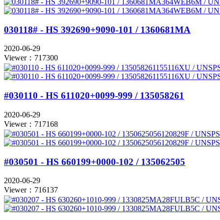
030118# - HS 392690+9090-101 / 1360681MA
2020-06-29
Viewer：717300
#030110 - HS 611020+0099-999 / 135058261
2020-06-29
Viewer：717168
#030501 - HS 660199+0000-102 / 135062505
2020-06-29
Viewer：716137