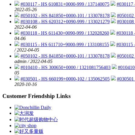
#030117 - HS 610831+0000-999 / 137140075
#030117 
2022-05-26
#050102 - HS 841850+0000-101 / 133078178
#050102 
#030108 - HS 620312+0090-999 / 133021279
#030108 
2022-04-06
#030118 - HS 611430+0090-999 / 132028260
#030118 
04-06
#030115 - HS 611710+9000-999 / 133108155
#030115 
/ 2022-04-05
#050102 - HS 841850+0000-101 / 133078178
#050102 
admin / 2022-04-05
#010410 - HS 300650+0000 / 1321081756403
#010410
05
#030501 - HS 660199+0000-102 / 135062505
#030501 
2020-10-16
Customer Friendship Links