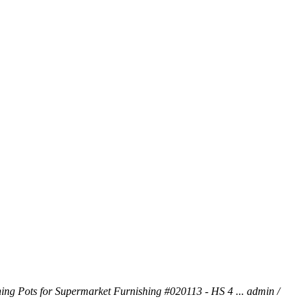
ng Pots for Supermarket Furnishing #020113 - HS 4 ...
admin /