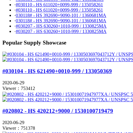
·
#030110 - HS 611020+0099-999 / 135058261
·
#030110 - HS 611020+0099-999 / 135058261
·
030118# - HS 392690+9090-101 / 1360681MA
·
030118# - HS 392690+9090-101 / 1360681MA
·
#030207 - HS 630260+1010-999 / 1330825MA
·
#030207 - HS 630260+1010-999 / 1330825MA
Popular Supply Showcase
#030104 - HS 621490+0010-999 / 133050369
2020-06-29
Viewer：753412
#020802 - HS 420212+9000 / 1530100719479
2020-06-29
Viewer：751378