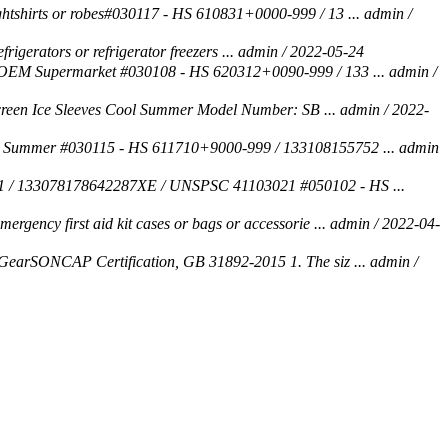
htshirts or robes#030117 - HS 610831+0000-999 / 13 ...
admin /
rigerators or refrigerator freezers ...
admin / 2022-05-24
 OEM Supermarket #030108 - HS 620312+0090-999 / 133 ...
admin /
screen Ice Sleeves Cool Summer Model Number: SB ...
admin / 2022-
 Summer #030115 - HS 611710+9000-999 / 133108155752 ...
admin
 / 133078178642287XE / UNSPSC 41103021 #050102 - HS ...
rgency first aid kit cases or bags or accessorie ...
admin / 2022-04-
GearSONCAP Certification, GB 31892-2015 1. The siz ...
admin /