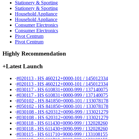
Stationery & Sporting
Stationery & Sporting
Household Appliance
Household Appliance
Consumer Electronics
Consumer Electronics
Pivot Centrum
Pivot Centrum
Highly Recommendation
+
Latest Launch
·
#020113 - HS 460212+0000-101 / 145012334
·
#020113 - HS 460212+0000-101 / 145012334
·
#030117 - HS 610831+0000-999 / 137140075
·
#030117 - HS 610831+0000-999 / 137140075
·
#050102 - HS 841850+0000-101 / 133078178
·
#050102 - HS 841850+0000-101 / 133078178
·
#030108 - HS 620312+0090-999 / 133021279
·
#030108 - HS 620312+0090-999 / 133021279
·
#030118 - HS 611430+0090-999 / 132028260
·
#030118 - HS 611430+0090-999 / 132028260
·
#030115 - HS 611710+9000-999 / 133108155