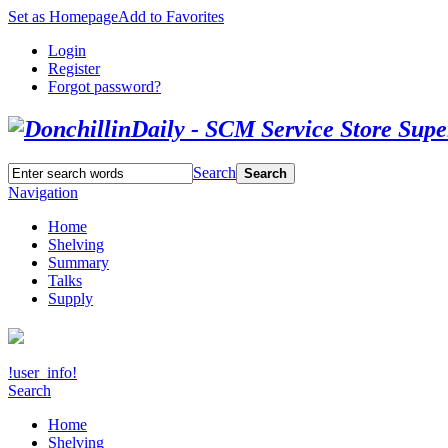
Set as Homepage
Add to Favorites
Login
Register
Forgot password?
Search
Search
Navigation
Home
Shelving
Summary
Talks
Supply
!user_info!
Search
Home
Shelving