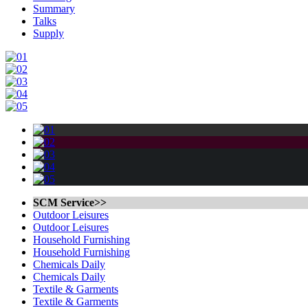
Summary
Talks
Supply
SCM Service>>
Outdoor Leisures
Outdoor Leisures
Household Furnishing
Household Furnishing
Chemicals Daily
Chemicals Daily
Textile & Garments
Textile & Garments