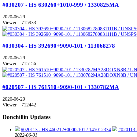
#030207 - HS 630260+1010-999 / 1330825MA
2020-06-29
Viewer：715933
#030304 - HS 392690+9090-101 / 113068278
2020-06-29
Viewer：715156
#020507 - HS 761510+9090-101 / 1330782MA
2020-06-29
Viewer：712442
Donchillin Updates
#020113 - HS 460212+0000-101 / 145012334
#020113 
2022-06-01