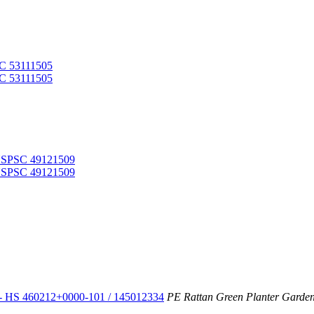
- HS 460212+0000-101 / 145012334
PE Rattan Green Planter Gardeni