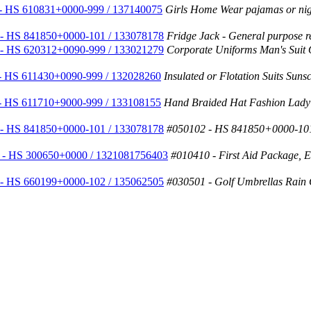
- HS 610831+0000-999 / 137140075
Girls Home Wear pajamas or nig
- HS 841850+0000-101 / 133078178
Fridge Jack - General purpose ref
- HS 620312+0090-999 / 133021279
Corporate Uniforms Man's Suit
- HS 611430+0090-999 / 132028260
Insulated or Flotation Suits Sun
- HS 611710+9000-999 / 133108155
Hand Braided Hat Fashion Lady
- HS 841850+0000-101 / 133078178
#050102 - HS 841850+0000-101
 - HS 300650+0000 / 1321081756403
#010410 - First Aid Package, Eme
- HS 660199+0000-102 / 135062505
#030501 - Golf Umbrellas Rain 