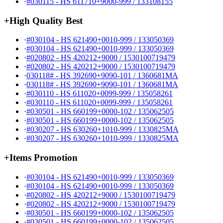
·
#030115 - HS 611710+9000-999 / 133108155
+
High Quality Best
·
#030104 - HS 621490+0010-999 / 133050369
·
#030104 - HS 621490+0010-999 / 133050369
·
#020802 - HS 420212+9000 / 1530100719479
·
#020802 - HS 420212+9000 / 1530100719479
·
030118# - HS 392690+9090-101 / 1360681MA
·
030118# - HS 392690+9090-101 / 1360681MA
·
#030110 - HS 611020+0099-999 / 135058261
·
#030110 - HS 611020+0099-999 / 135058261
·
#030501 - HS 660199+0000-102 / 135062505
·
#030501 - HS 660199+0000-102 / 135062505
·
#030207 - HS 630260+1010-999 / 1330825MA
·
#030207 - HS 630260+1010-999 / 1330825MA
+
Items Promotion
·
#030104 - HS 621490+0010-999 / 133050369
·
#030104 - HS 621490+0010-999 / 133050369
·
#020802 - HS 420212+9000 / 1530100719479
·
#020802 - HS 420212+9000 / 1530100719479
·
#030501 - HS 660199+0000-102 / 135062505
·
#030501 - HS 660199+0000-102 / 135062505